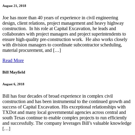
August 21, 2018
Joe has more than 40 years of experience in civil engineering
design, client relations, project management and heavy highway
construction. In his role at Capital Excavation, he leads and
collaborates with project managers and project superintendents to
ensure high-quality pre-construction work. He also works closely
with division managers to coordinate subcontractor scheduling,
material procurement, and […]
Read More
Bill Mayfield
August 6, 2018
Bill has four decades of broad experience in complex civil
construction and has been instrumental to the continued growth and
success of Capital Excavation. His exceptional relationships with
TXDot and many local governmental agencies across central and
south Texas continue to enable complex projects to run efficiently
and successfully. The company leverages Bill’s valuable knowledge
[…]