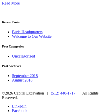
Read More
Recent Posts
Buda Headquarters
Welcome to Our Website
Post Categories
Uncategorized
Post Archives
September 2018
August 2018
©2026 Capital Excavation |
(512) 440-1717
| All Rights
Reserved.
LinkedIn
Facebook