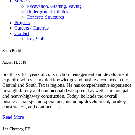
Services
Excavation, Grading, Paving
Underground Utilities
Concrete Structures
Projects
Careers / Carerras
Contact
Key Staff
Scott Budd
August 21, 2018
Scott has 30+ years of construction management and development
expertise with vast market knowledge and business contacts in the
Central and South Texas regions. He has comprehensive experience
in single-family and commercial development as well as municipal
and heavy/highway construction. Today, he leads the overall
business strategy and operations, including development, turnkey
construction, and contract […]
Read More
Joe Chesney, PE