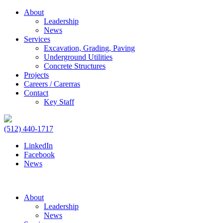
About
Leadership
News
Services
Excavation, Grading, Paving
Underground Utilities
Concrete Structures
Projects
Careers / Carerras
Contact
Key Staff
(512) 440-1717
LinkedIn
Facebook
News
About
Leadership
News